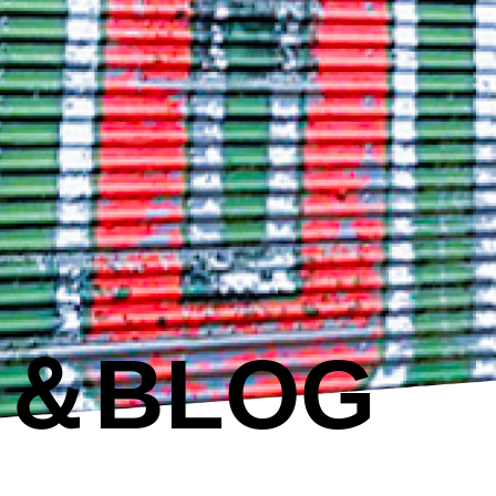
S＆BLOG